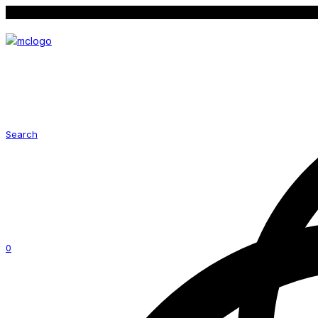
Follow us on social media for latest promotion
Search
0