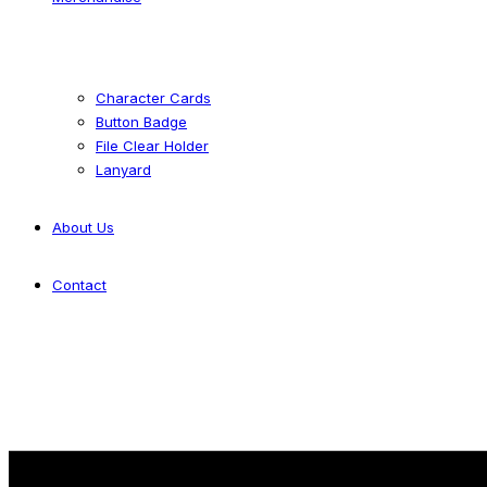
Character Cards
Button Badge
File Clear Holder
Lanyard
About Us
Contact