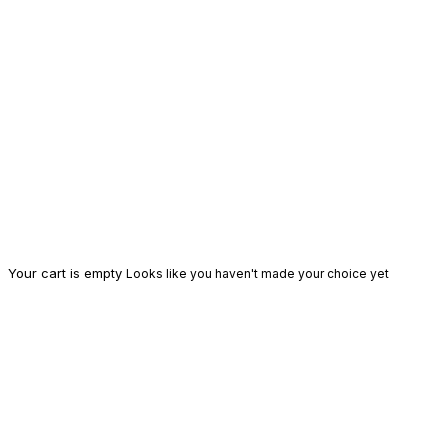
Your cart is empty
Looks like you haven't made your choice yet