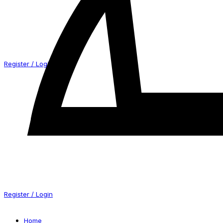
Register / Login
Register / Login
Home