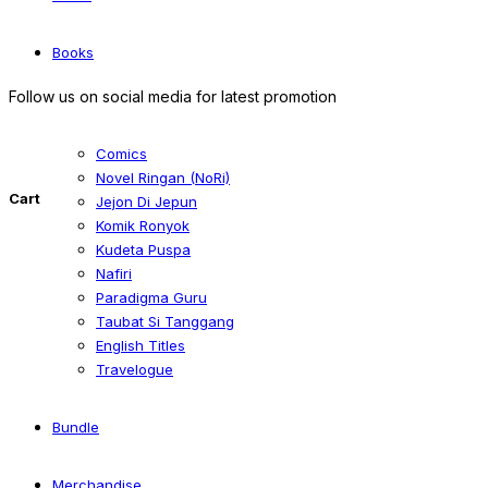
Books
Follow us on social media for latest promotion
Comics
Novel Ringan (NoRi)
Cart
Jejon Di Jepun
Komik Ronyok
Kudeta Puspa
Nafiri
Paradigma Guru
Taubat Si Tanggang
English Titles
Travelogue
Bundle
Merchandise