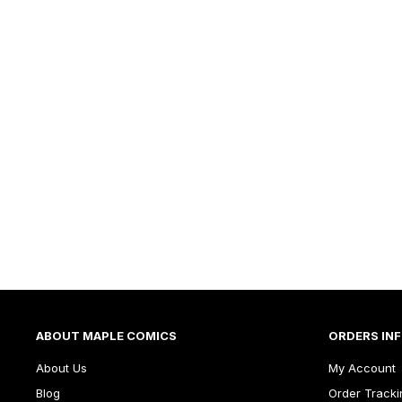
ABOUT MAPLE COMICS
ORDERS IN
About Us
My Account
Blog
Order Tracki