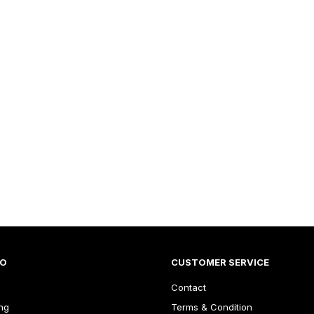
FO
CUSTOMER SERVICE
Contact
ng
Terms & Condition