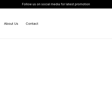
Follow us on social media for latest promotion
About Us
Contact