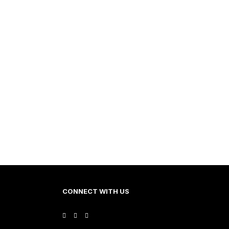
CONNECT WITH US