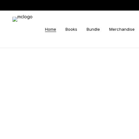
Home
Books
Bundle
Merchandise