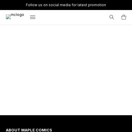
Follow us on social media for latest promotion
Search
for:
ABOUT MAPLE COMICS