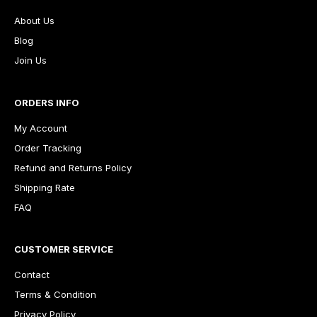
About Us
Blog
Join Us
ORDERS INFO
My Account
Order Tracking
Refund and Returns Policy
Shipping Rate
FAQ
CUSTOMER SERVICE
Contact
Terms & Condition
Privacy Policy