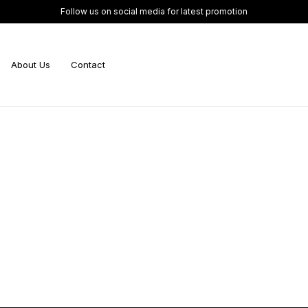
Follow us on social media for latest promotion
About Us
Contact