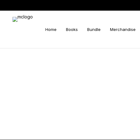
Home
Books
Bundle
Merchandise
Search
for: