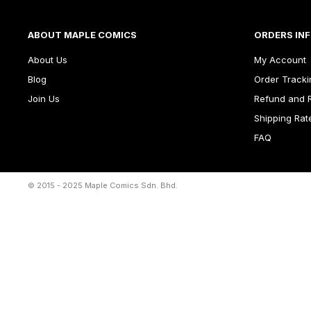
ABOUT MAPLE COMICS
ORDERS IN
About Us
My Account
Blog
Order Tracki
Join Us
Refund and R
Shipping Rat
FAQ
© 2015 - 2025 Maple Comics Sdn. Bhd.