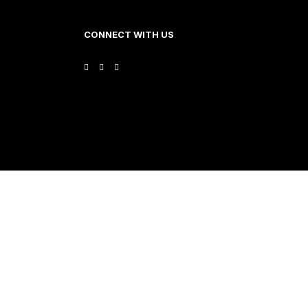
CONNECT WITH US