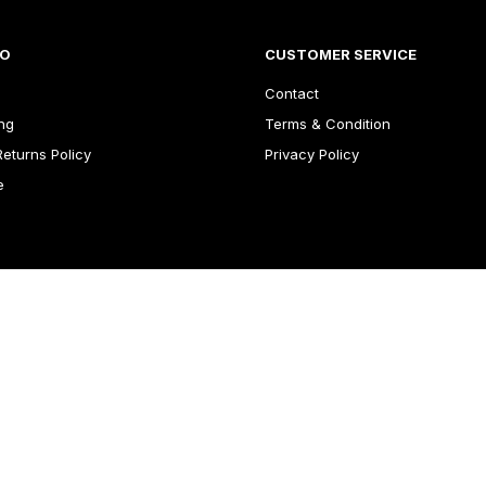
FO
CUSTOMER SERVICE
Contact
ng
Terms & Condition
eturns Policy
Privacy Policy
e