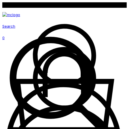
Follow us on social media for latest promotion
Search
0