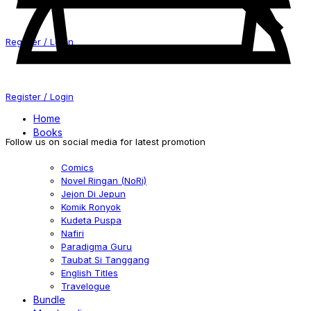
Register / Login
Register / Login
Home
Books
Follow us on social media for latest promotion
Comics
Novel Ringan (NoRi)
Jejon Di Jepun
Komik Ronyok
Kudeta Puspa
Nafiri
Paradigma Guru
Taubat Si Tanggang
English Titles
Travelogue
Bundle