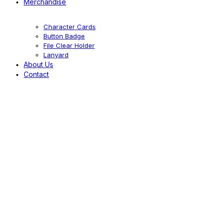
Merchandise
Character Cards
Button Badge
File Clear Holder
Lanyard
About Us
Contact