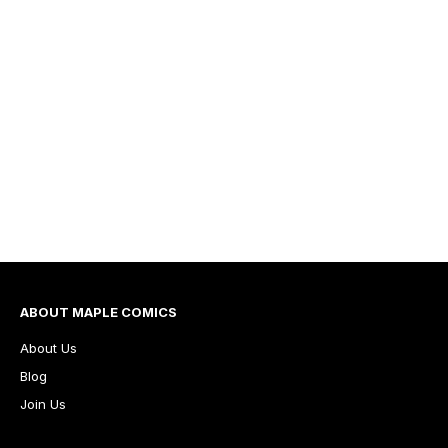
ABOUT MAPLE COMICS
About Us
Blog
Join Us