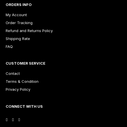
ORDERS INFO
My Account
Order Tracking
Refund and Returns Policy
Shipping Rate
FAQ
CUSTOMER SERVICE
Contact
Terms & Condition
Privacy Policy
CONNECT WITH US