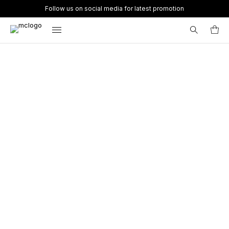
Follow us on social media for latest promotion
Search
for: